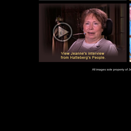
All images sole property of
Jeanne Gordon is a painter in Wichita Kansas. Mouthstick Art available as art cards. Painting commi