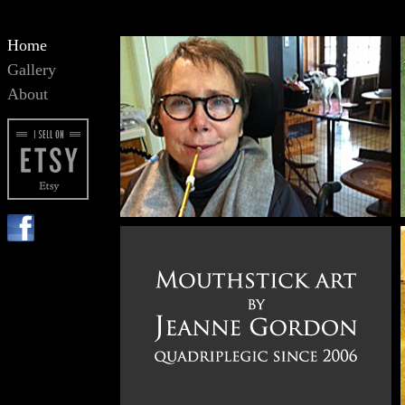
Home
Gallery
About